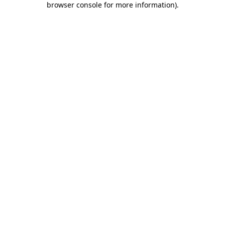
browser console for more information)
.