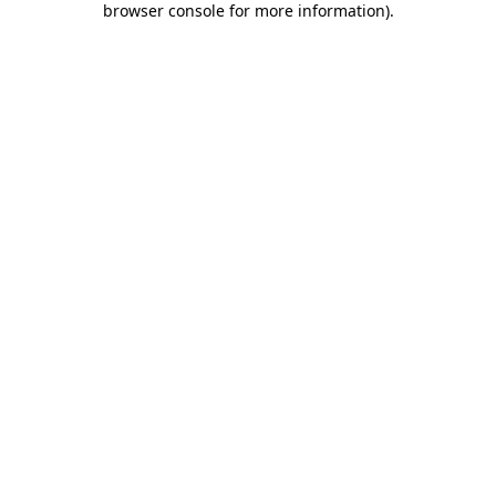
browser console for more information)
.