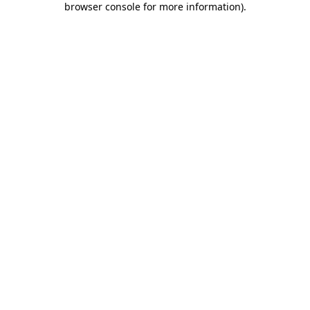
browser console for more information)
.