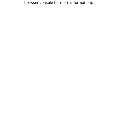
browser console for more information)
.