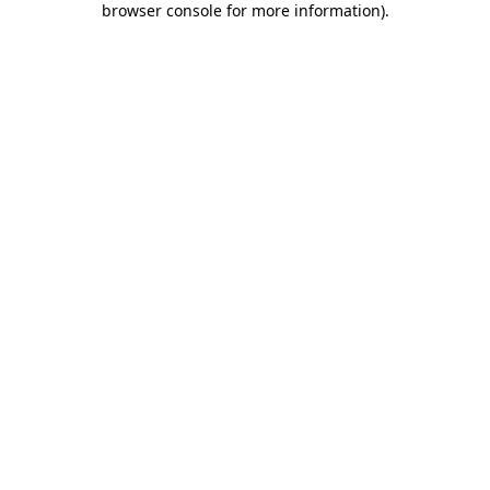
browser console for more information)
.