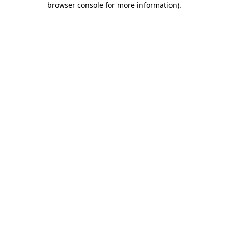
browser console for more information)
.