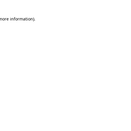
 more information)
.