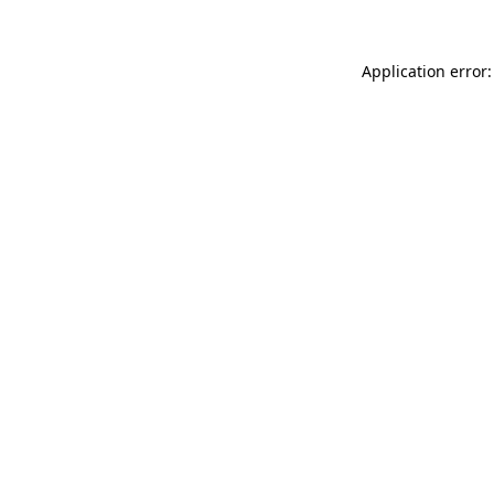
Application error