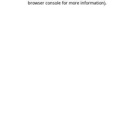
browser console for more information)
.