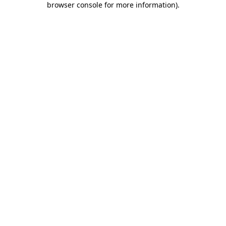
browser console for more information)
.