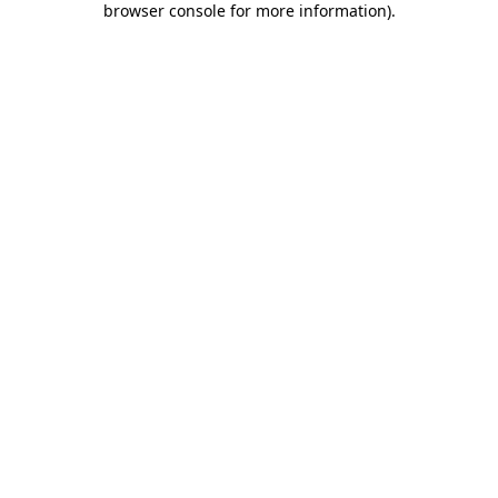
browser console for more information)
.