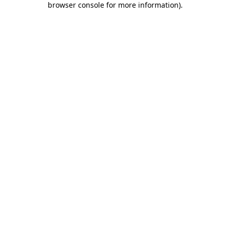
browser console for more information)
.