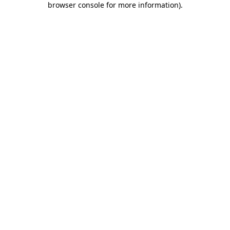
browser console for more information)
.