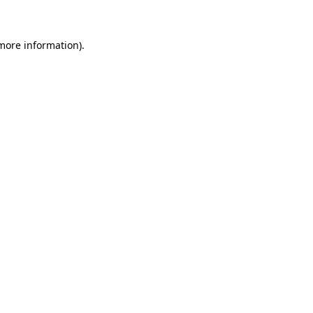
 more information)
.