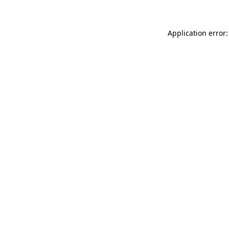
Application error