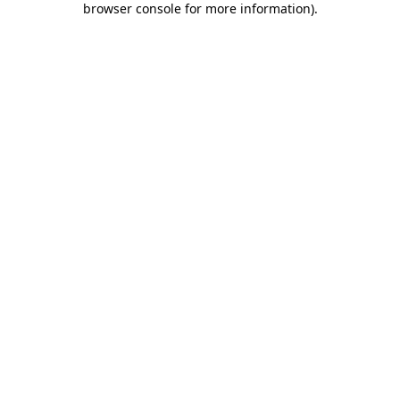
browser console for more information)
.