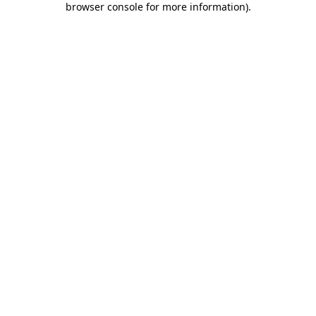
browser console for more information)
.