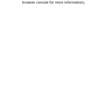
browser console for more information)
.