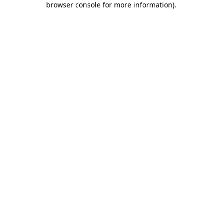
browser console for more information)
.