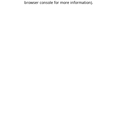
browser console for more information)
.