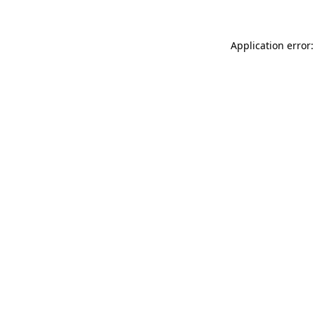
Application error