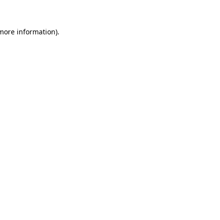
 more information)
.