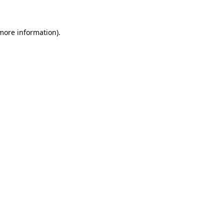
 more information)
.