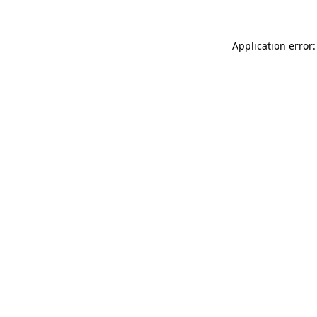
Application error