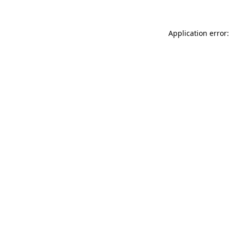
Application error