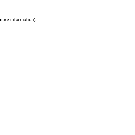
 more information)
.