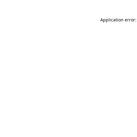
Application error