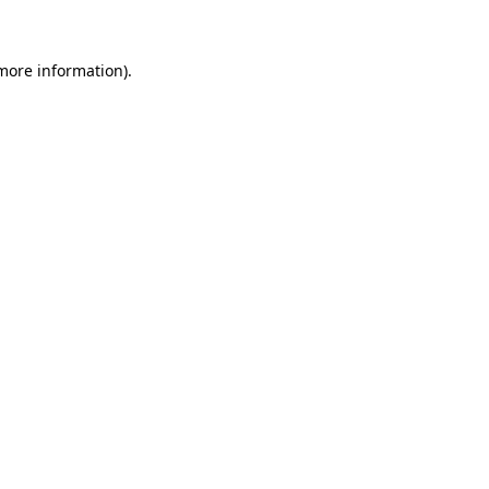
 more information)
.