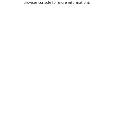
browser console for more information)
.