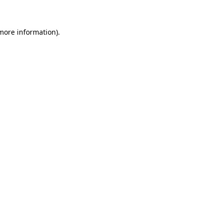
 more information)
.