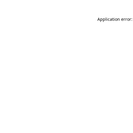
Application error