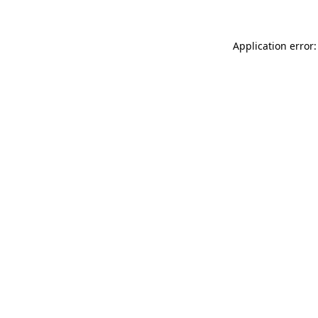
Application error