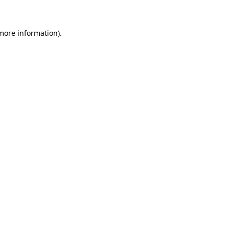
 more information)
.