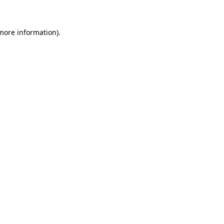
 more information)
.