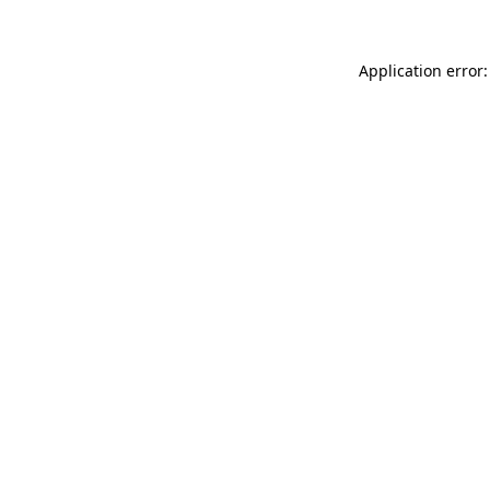
Application error