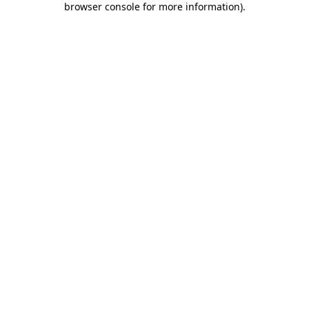
browser console for more information)
.