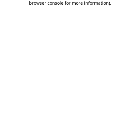
browser console for more information)
.